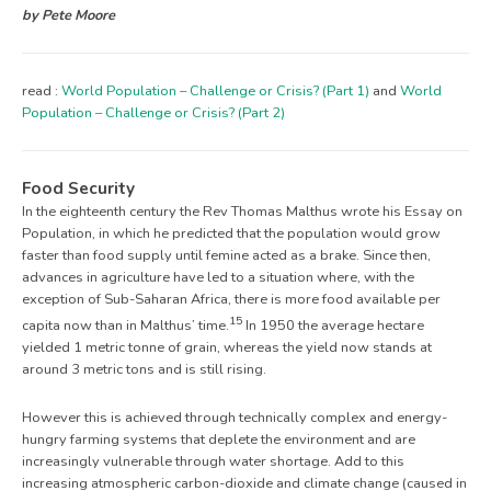
by Pete Moore
read :
World Population – Challenge or Crisis? (Part 1)
and
World
Population – Challenge or Crisis? (Part 2)
Food Security
In the eighteenth century the Rev Thomas Malthus wrote his Essay on
Population, in which he predicted that the population would grow
faster than food supply until femine acted as a brake. Since then,
advances in agriculture have led to a situation where, with the
exception of Sub-Saharan Africa, there is more food available per
15
capita now than in Malthus’ time.
In 1950 the average hectare
yielded 1 metric tonne of grain, whereas the yield now stands at
around 3 metric tons and is still rising.
However this is achieved through technically complex and energy-
hungry farming systems that deplete the environment and are
increasingly vulnerable through water shortage. Add to this
increasing atmospheric carbon-dioxide and climate change (caused in