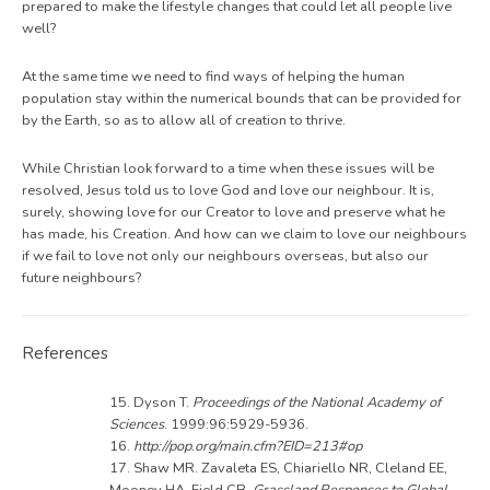
prepared to make the lifestyle changes that could let all people live
well?
At the same time we need to find ways of helping the human
population stay within the numerical bounds that can be provided for
by the Earth, so as to allow all of creation to thrive.
While Christian look forward to a time when these issues will be
resolved, Jesus told us to love God and love our neighbour. It is,
surely, showing love for our Creator to love and preserve what he
has made, his Creation. And how can we claim to love our neighbours
if we fail to love not only our neighbours overseas, but also our
future neighbours?
References
15. Dyson T.
Proceedings of the National Academy of
Sciences
. 1999:96:5929-5936.
16.
http://pop.org/main.cfm?EID=213#op
17. Shaw MR. Zavaleta ES, Chiariello NR, Cleland EE,
Mooney HA, Field CB.
Grassland Responses to Global