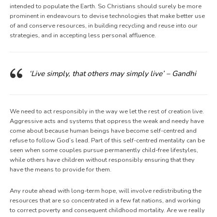
intended to populate the Earth. So Christians should surely be more
prominent in endeavours to devise technologies that make better use
of and conserve resources, in building recycling and reuse into our
strategies, and in accepting less personal affluence.
‘Live simply, that others may simply live’ – Gandhi
We need to act responsibly in the way we let the rest of creation live.
Aggressive acts and systems that oppress the weak and needy have
come about because human beings have become self-centred and
refuse to follow God’s lead. Part of this self-centred mentality can be
seen when some couples pursue permanently child-free lifestyles,
while others have children without responsibly ensuring that they
have the means to provide for them.
Any route ahead with long-term hope, will involve redistributing the
resources that are so concentrated in a few fat nations, and working
to correct poverty and consequent childhood mortality. Are we really