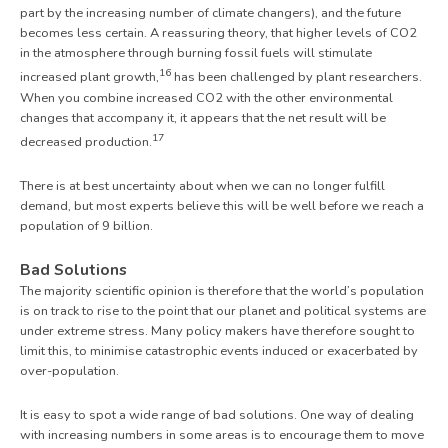
part by the increasing number of climate changers), and the future
becomes less certain. A reassuring theory, that higher levels of CO
2
in the atmosphere through burning fossil fuels will stimulate
16
increased plant growth,
has been challenged by plant researchers.
When you combine increased CO2 with the other environmental
changes that accompany it, it appears that the net result will be
17
decreased production.
There is at best uncertainty about when we can no longer fulfill
demand, but most experts believe this will be well before we reach a
population of 9 billion.
Bad Solutions
The majority scientific opinion is therefore that the world’s population
is on track to rise to the point that our planet and political systems are
under extreme stress. Many policy makers have therefore sought to
limit this, to minimise catastrophic events induced or exacerbated by
over-population.
It is easy to spot a wide range of bad solutions. One way of dealing
with increasing numbers in some areas is to encourage them to move