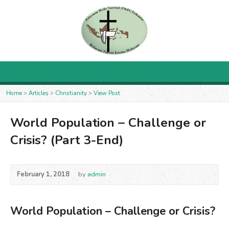
Home
>
Articles
>
Christianity
>
View Post
World Population – Challenge or
Crisis? (Part 3-End)
February 1, 2018
by
admin
World Population – Challenge or Crisis?