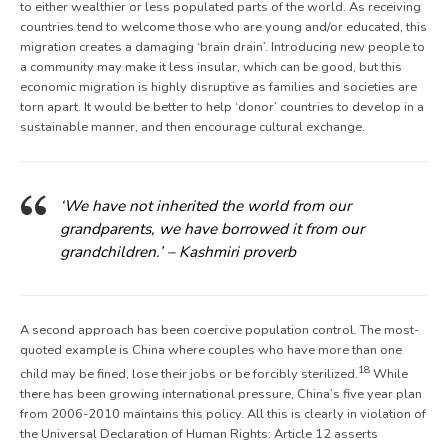
to either wealthier or less populated parts of the world. As receiving
countries tend to welcome those who are young and/or educated, this
migration creates a damaging ‘brain drain’. Introducing new people to
a community may make it less insular, which can be good, but this
economic migration is highly disruptive as families and societies are
torn apart. It would be better to help ‘donor’ countries to develop in a
sustainable manner, and then encourage cultural exchange.
‘We have not inherited the world from our
grandparents, we have borrowed it from our
grandchildren.’ – Kashmiri proverb
A second approach has been coercive population control. The most-
quoted example is China where couples who have more than one
18
child may be fined, lose their jobs or be forcibly sterilized.
While
there has been growing international pressure, China’s five year plan
from 2006-2010 maintains this policy. All this is clearly in violation of
the Universal Declaration of Human Rights: Article 12 asserts