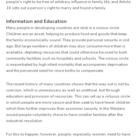
people’s right to be free of arbitrary influence in family life, and Article
16 sets out a person’s right to marry and found a family.
Information and Education
Many people in developing countries are stick in a vicious circle.
Children are an asset, helping to produce food and goods that keep
the family economically sound. They provide personal security in old
age. But large numbers of children may also consume more than is
available, depleting resources that could otherwise be used to built
community facilities such as hospitals and schools. The vicious circle
is exacerbated by high infant mortality that accompanies deprivation
and the perceived need for more births to compensate.
The recent history of many countries shows that the way out is not by
coercion, which is unnecessary as well as unethical, but through
education and provision of resources. This can set up a virtuous circle
in which people are more secure and then seek to have fewer children
which then further improves their economic security. In the Western
would people voluntarily chose to have smaller families after the
industrial revolution.
For this to happen, however, people, especially women, need to have