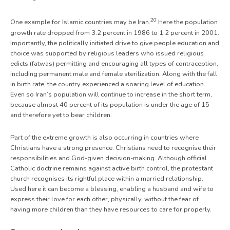
20
One example for Islamic countries may be Iran.
Here the population
growth rate dropped from 3.2 percent in 1986 to 1.2 percent in 2001.
Importantly, the politically initiated drive to give people education and
choice was supported by religious leaders who issued religious
edicts (fatwas) permitting and encouraging all types of contraception,
including permanent male and female sterilization. Along with the fall
in birth rate, the country experienced a soaring level of education.
Even so Iran’s population will continue to increase in the short term,
because almost 40 percent of its population is under the age of 15
and therefore yet to bear children.
Part of the extreme growth is also occurring in countries where
Christians have a strong presence. Christians need to recognise their
responsibilities and God-given decision-making. Although official
Catholic doctrine remains against active birth control, the protestant
church recognises its rightful place within a married relationship.
Used here it can become a blessing, enabling a husband and wife to
express their love for each other, physically, without the fear of
having more children than they have resources to care for properly.