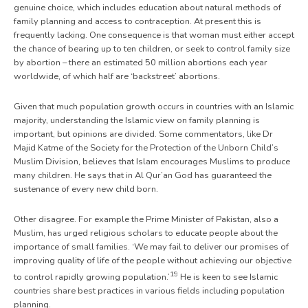
genuine choice, which includes education about natural methods of
family planning and access to contraception. At present this is
frequently lacking. One consequence is that woman must either accept
the chance of bearing up to ten children, or seek to control family size
by abortion – there an estimated 50 million abortions each year
worldwide, of which half are ‘backstreet’ abortions.
Given that much population growth occurs in countries with an Islamic
majority, understanding the Islamic view on family planning is
important, but opinions are divided. Some commentators, like Dr
Majid Katme of the Society for the Protection of the Unborn Child’s
Muslim Division, believes that Islam encourages Muslims to produce
many children. He says that in Al Qur’an God has guaranteed the
sustenance of every new child born.
Other disagree. For example the Prime Minister of Pakistan, also a
Muslim, has urged religious scholars to educate people about the
importance of small families. ‘We may fail to deliver our promises of
improving quality of life of the people without achieving our objective
19
to control rapidly growing population.’
He is keen to see Islamic
countries share best practices in various fields including population
planning.