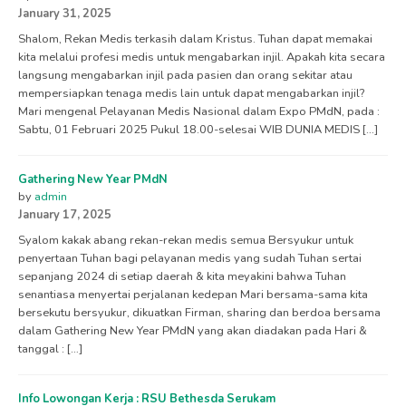
January 31, 2025
Shalom, Rekan Medis terkasih dalam Kristus. Tuhan dapat memakai
kita melalui profesi medis untuk mengabarkan injil. Apakah kita secara
langsung mengabarkan injil pada pasien dan orang sekitar atau
mempersiapkan tenaga medis lain untuk dapat mengabarkan injil?
Mari mengenal Pelayanan Medis Nasional dalam Expo PMdN, pada :
Sabtu, 01 Februari 2025 Pukul 18.00-selesai WIB DUNIA MEDIS […]
Gathering New Year PMdN
by
admin
January 17, 2025
Syalom kakak abang rekan-rekan medis semua Bersyukur untuk
penyertaan Tuhan bagi pelayanan medis yang sudah Tuhan sertai
sepanjang 2024 di setiap daerah & kita meyakini bahwa Tuhan
senantiasa menyertai perjalanan kedepan Mari bersama-sama kita
bersekutu bersyukur, dikuatkan Firman, sharing dan berdoa bersama
dalam Gathering New Year PMdN yang akan diadakan pada Hari &
tanggal : […]
Info Lowongan Kerja : RSU Bethesda Serukam