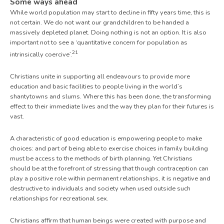
Some ways ahead
While world population may start to decline in fifty years time, this is
not certain. We do not want our grandchildren to be handed a
massively depleted planet. Doing nothing is not an option. It is also
important not to see a ‘quantitative concern for population as
21
intrinsically coercive’.
Christians unite in supporting all endeavours to provide more
education and basic facilities to people living in the world’s
shantytowns and slums. Where this has been done, the transforming
effect to their immediate lives and the way they plan for their futures is
vast.
A characteristic of good education is empowering people to make
choices: and part of being able to exercise choices in family building
must be access to the methods of birth planning. Yet Christians
should be at the forefront of stressing that though contraception can
play a positive role within permanent relationships, it is negative and
destructive to individuals and society when used outside such
relationships for recreational sex.
Christians affirm that human beings were created with purpose and