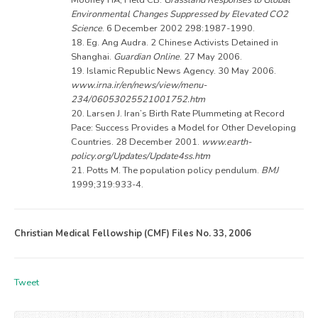
Environmental Changes Suppressed by Elevated CO2
Science
. 6 December 2002 298:1987-1990.
18. Eg. Ang Audra. 2 Chinese Activists Detained in
Shanghai.
Guardian Online
. 27 May 2006.
19. Islamic Republic News Agency. 30 May 2006.
www.irna.ir/en/news/view/menu-
234/06053025521001752.htm
20. Larsen J. Iran’s Birth Rate Plummeting at Record
Pace: Success Provides a Model for Other Developing
Countries. 28 December 2001.
www.earth-
policy.org/Updates/Update4ss.htm
21. Potts M. The population policy pendulum.
BMJ
1999;319:933-4.
Christian Medical Fellowship (CMF) Files No. 33, 2006
Tweet