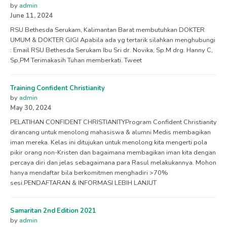
by
admin
June 11, 2024
RSU Bethesda Serukam, Kalimantan Barat membutuhkan DOKTER
UMUM & DOKTER GIGI Apabila ada yg tertarik silahkan menghubungi
: Email RSU Bethesda Serukam Ibu Sri dr. Novika, Sp.M drg. Hanny C,
Sp,PM Terimakasih Tuhan memberkati. Tweet
Training Confident Christianity
by
admin
May 30, 2024
PELATIHAN CONFIDENT CHRISTIANITYProgram Confident Christianity
dirancang untuk menolong mahasiswa & alumni Medis membagikan
iman mereka. Kelas ini ditujukan untuk menolong kita mengerti pola
pikir orang non-Kristen dan bagaimana membagikan iman kita dengan
percaya diri dan jelas sebagaimana para Rasul melakukannya. Mohon
hanya mendaftar bila berkomitmen menghadiri >70%
sesi.PENDAFTARAN & INFORMASI LEBIH LANJUT
Samaritan 2nd Edition 2021
by
admin