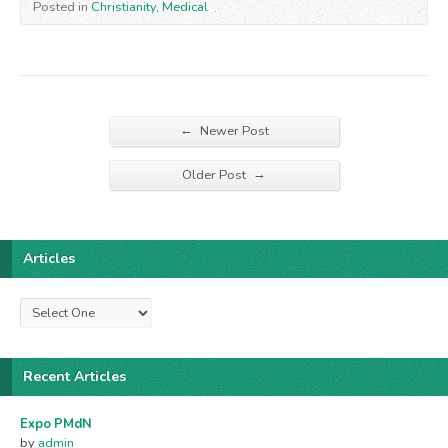
Posted in
Christianity
,
Medical
←
Newer Post
→
Older Post
Articles
Recent Articles
Expo PMdN
by
admin