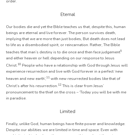
order.
Eternal
Our bodies die and yet the Bible teaches us that, despite this, human
beings are eternal and live forever. The person survives death,
implying that we are more than just bodies, But death does not lead
to life as a disembodied spirit, or reincarnation. Rather, The Bible
9
teaches that man’s destiny is to die once and then face judgement
and either heaven or hell depending on our response to Jesus
10
Christ.
People who have a relationship with God through Jesus will
experience resurrection and live with God forever in a perfect ‘new
11
heaven and new earth’,
with new resurrected bodies like that of
12
Christ’s after his resurrection.
This is clear from Jesus’
pronouncement to the thief on the cross – ‘Today you will be with me
in paradise.
Limited
Finally, unlike God, human beings have finite power and knowledge.
Despite our abilities we are limited in time and space. Even with