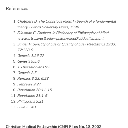
References
Chalmers D. The Conscious Mind: In Search of a fundamental
theory. Oxford University Press, 1996.
Eliasmith C. Dualism. In Dictionary of Philosophy of Mind.
www.artsci.wustl.edu/~philos/MindDict/dualism.html
Singer P. Sanctity of Life or Quality of Life? Paediatrics 1983;
72:128-9
Genesis 1:26,27
Genesis 9:5,6
1 Thessalonians 5:23
Genesis 2:7
Romans 3:23; 6:23
Hebrews 9:27
Revelation 20:11-15
Revelation 21:1-5
Philippians 3:21
Luke 23:43
Christian Medical Fellowship (CMF) Files No. 18, 2002