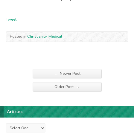
Tweet
Posted in
Christianity
,
Medical
←
Newer Post
→
Older Post
Articles