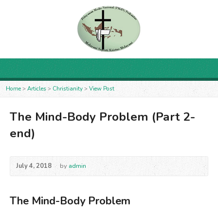
Home
>
Articles
>
Christianity
>
View Post
The Mind-Body Problem (Part 2-
end)
July 4, 2018
by
admin
The Mind-Body Problem