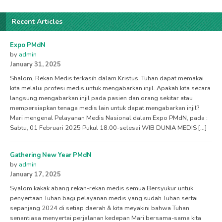
Recent Articles
Expo PMdN
by
admin
January 31, 2025
Shalom, Rekan Medis terkasih dalam Kristus. Tuhan dapat memakai
kita melalui profesi medis untuk mengabarkan injil. Apakah kita secara
langsung mengabarkan injil pada pasien dan orang sekitar atau
mempersiapkan tenaga medis lain untuk dapat mengabarkan injil?
Mari mengenal Pelayanan Medis Nasional dalam Expo PMdN, pada :
Sabtu, 01 Februari 2025 Pukul 18.00-selesai WIB DUNIA MEDIS […]
Gathering New Year PMdN
by
admin
January 17, 2025
Syalom kakak abang rekan-rekan medis semua Bersyukur untuk
penyertaan Tuhan bagi pelayanan medis yang sudah Tuhan sertai
sepanjang 2024 di setiap daerah & kita meyakini bahwa Tuhan
senantiasa menyertai perjalanan kedepan Mari bersama-sama kita