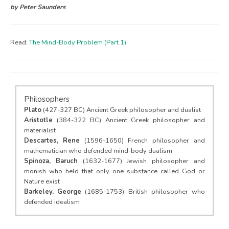
by Peter Saunders
Read:
The Mind-Body Problem (Part 1)
Philosophers
Plato
(427-327 BC) Ancient Greek philosopher and dualist
Aristotle
(384-322 BC) Ancient Greek philosopher and
materialist
Descartes, Rene
(1596-1650) French philosopher and
mathematician who defended mind-body dualism
Spinoza, Baruch
(1632-1677) Jewish philosopher and
monish who held that only one substance called God or
Nature exist
Barkeley, George
(1685-1753) British philosopher who
defended idealism