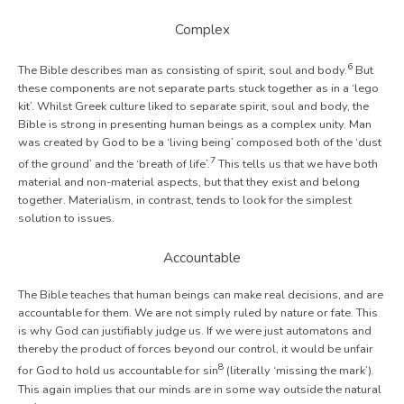
Complex
6
The Bible describes man as consisting of spirit, soul and body.
But
these components are not separate parts stuck together as in a ‘lego
kit’. Whilst Greek culture liked to separate spirit, soul and body, the
Bible is strong in presenting human beings as a complex unity. Man
was created by God to be a ‘living being’ composed both of the ‘dust
7
of the ground’ and the ‘breath of life’.
This tells us that we have both
material and non-material aspects, but that they exist and belong
together. Materialism, in contrast, tends to look for the simplest
solution to issues.
Accountable
The Bible teaches that human beings can make real decisions, and are
accountable for them. We are not simply ruled by nature or fate. This
is why God can justifiably judge us. If we were just automatons and
thereby the product of forces beyond our control, it would be unfair
8
for God to hold us accountable for sin
(literally ‘missing the mark’).
This again implies that our minds are in some way outside the natural