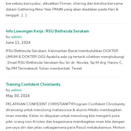
bersekutu bersyukur, dikuatkan Firman, sharing dan berdoa bersama
dalam Gathering New Year PMdN yang akan diadakan pada Hari &
tanggal : […]
Info Lowongan Kerja : RSU Bethesda Serukam
by
admin
June 11, 2024
RSU Bethesda Serukam, Kalimantan Barat membutuhkan DOKTER
UMUM & DOKTER GIGI Apabila ada yg tertarik silahkan menghubungi
: Email RSU Bethesda Serukam Ibu Sri dr. Novika, Sp.M drg. Hanny C,
Sp,PM Terimakasih Tuhan memberkati. Tweet
Training Confident Christianity
by
admin
May 30, 2024
PELATIHAN CONFIDENT CHRISTIANITYProgram Confident Christianity
dirancang untuk menolong mahasiswa & alumni Medis membagikan
iman mereka. Kelas ini ditujukan untuk menolong kita mengerti pola
pikir orang non-Kristen dan bagaimana membagikan iman kita dengan
percaya diri dan jelas sebagaimana para Rasul melakukannya. Mohon