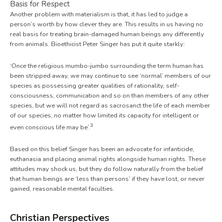
Basis for Respect
Another problem with materialism is that, it has led to judge a
person’s worth by how clever they are. This results in us having no
real basis for treating brain-damaged human beings any differently
from animals. Bioethicist Peter Singer has put it quite starkly:
‘Once the religious mumbo-jumbo surrounding the term human has
been stripped away, we may continue to see ‘normal’ members of our
species as possessing greater qualities of rationality, self-
consciousness, communication and so on than members of any other
species, but we will not regard as sacrosanct the life of each member
of our species, no matter how limited its capacity for intelligent or
3
even conscious life may be’.
Based on this belief Singer has been an advocate for infanticide,
euthanasia and placing animal rights alongside human rights. These
attitudes may shock us, but they do follow naturally from the belief
that human beings are ‘less than persons’ if they have lost, or never
gained, reasonable mental faculties.
Christian Perspectives