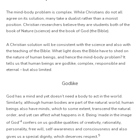
The mind-body problem is complex. While Christians do not all
agree on its solution, many take a dualist rather than a monist
position. Christian researchers believe they are students both of the
book of Nature (science) and the book of God (the Bible).
A Christian solution will be consistent with the science and also with
the teaching of the Bible. What light does the Bible have to shed on
the nature of human beings, and hence the mind-body problem? It
tells us that human beings are godlike, complex, responsible and
eternal – but also limited.
Godlike
God has a mind and yet doesn’t need a body to act in the world.
Similarly, although human bodies are part of the natural world, human
beings also have minds, which to some extent, transcend the natural
order, and yet can affect what happens in it. Being ‘made in the image
4
of God’
confers on us godlike qualities of creativity, rationality,
personality, free will, self-awareness and consciousness and also
5
gives us a special dignity, which deserves respect.