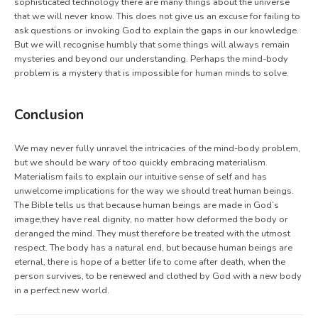
sophisticated technology there are many things about the universe
that we will never know. This does not give us an excuse for failing to
ask questions or invoking God to explain the gaps in our knowledge.
But we will recognise humbly that some things will always remain
mysteries and beyond our understanding. Perhaps the mind-body
problem is a mystery that is impossible for human minds to solve.
Conclusion
We may never fully unravel the intricacies of the mind-body problem,
but we should be wary of too quickly embracing materialism.
Materialism fails to explain our intuitive sense of self and has
unwelcome implications for the way we should treat human beings.
The Bible tells us that because human beings are made in God’s
image,they have real dignity, no matter how deformed the body or
deranged the mind. They must therefore be treated with the utmost
respect. The body has a natural end, but because human beings are
eternal, there is hope of a better life to come after death, when the
person survives, to be renewed and clothed by God with a new body
in a perfect new world.