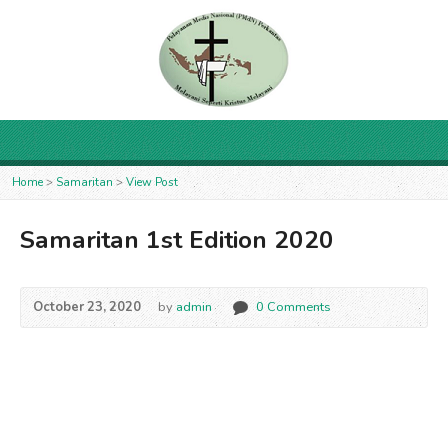
Home
>
Samaritan
>
View Post
Samaritan 1st Edition 2020
October 23, 2020
by
admin
0 Comments