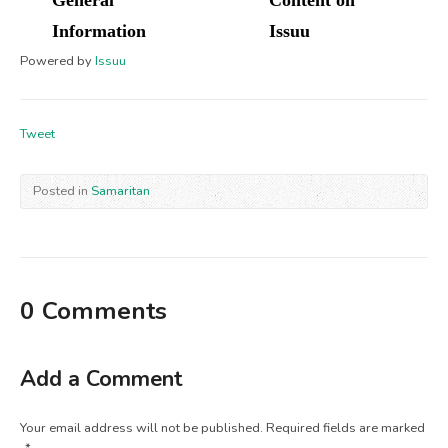
Powered by
Issuu
Tweet
Posted in
Samaritan
0 Comments
Add a Comment
Your email address will not be published.
Required fields are marked