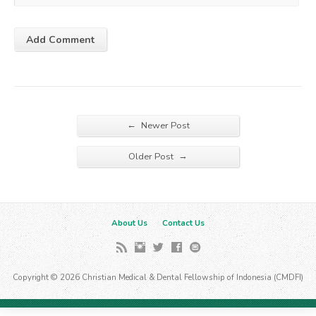
←
Newer Post
→
Older Post
About Us
Contact Us
Copyright © 2026 Christian Medical & Dental Fellowship of Indonesia (CMDFI)