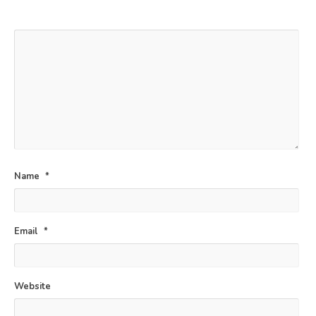
*
Name
*
Email
*
Website