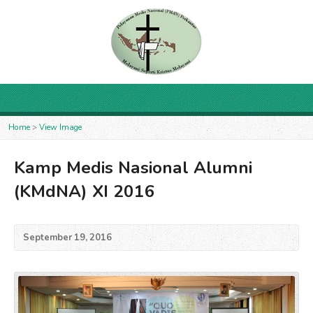
Home
>
View Image
Kamp Medis Nasional Alumni
(KMdNA) XI 2016
September 19, 2016