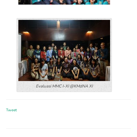
Evaluasi MMC I-XI @KMdNA XI
Tweet