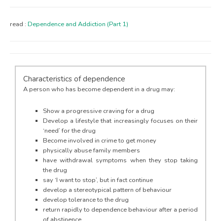
read :
Dependence and Addiction (Part 1)
Characteristics of dependence
A person who has become dependent in a drug may:
Show a progressive craving for a drug
Develop a lifestyle that increasingly focuses on their
‘need’ for the drug
Become involved in crime to get money
physically abuse family members
have withdrawal symptoms when they stop taking
the drug
say ‘I want to stop’, but in fact continue
develop a stereotypical pattern of behaviour
develop tolerance to the drug
return rapidly to dependence behaviour after a period
of abstinence