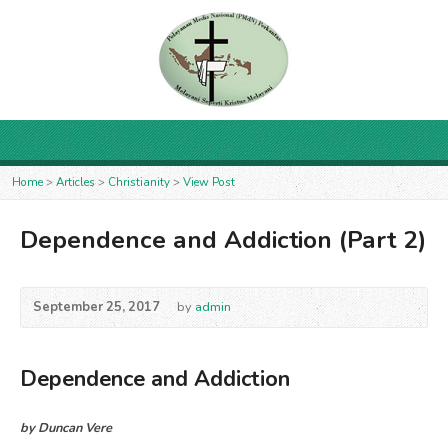
Home
>
Articles
>
Christianity
>
View Post
Dependence and Addiction (Part 2)
September 25, 2017
by
admin
Dependence and Addiction
by Duncan Vere