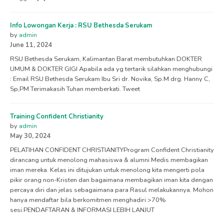
Info Lowongan Kerja : RSU Bethesda Serukam
by
admin
June 11, 2024
RSU Bethesda Serukam, Kalimantan Barat membutuhkan DOKTER
UMUM & DOKTER GIGI Apabila ada yg tertarik silahkan menghubungi
: Email RSU Bethesda Serukam Ibu Sri dr. Novika, Sp.M drg. Hanny C,
Sp,PM Terimakasih Tuhan memberkati. Tweet
Training Confident Christianity
by
admin
May 30, 2024
PELATIHAN CONFIDENT CHRISTIANITYProgram Confident Christianity
dirancang untuk menolong mahasiswa & alumni Medis membagikan
iman mereka. Kelas ini ditujukan untuk menolong kita mengerti pola
pikir orang non-Kristen dan bagaimana membagikan iman kita dengan
percaya diri dan jelas sebagaimana para Rasul melakukannya. Mohon
hanya mendaftar bila berkomitmen menghadiri >70%
sesi.PENDAFTARAN & INFORMASI LEBIH LANJUT