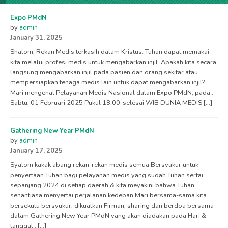
Expo PMdN
by
admin
January 31, 2025
Shalom, Rekan Medis terkasih dalam Kristus. Tuhan dapat memakai
kita melalui profesi medis untuk mengabarkan injil. Apakah kita secara
langsung mengabarkan injil pada pasien dan orang sekitar atau
mempersiapkan tenaga medis lain untuk dapat mengabarkan injil?
Mari mengenal Pelayanan Medis Nasional dalam Expo PMdN, pada :
Sabtu, 01 Februari 2025 Pukul 18.00-selesai WIB DUNIA MEDIS […]
Gathering New Year PMdN
by
admin
January 17, 2025
Syalom kakak abang rekan-rekan medis semua Bersyukur untuk
penyertaan Tuhan bagi pelayanan medis yang sudah Tuhan sertai
sepanjang 2024 di setiap daerah & kita meyakini bahwa Tuhan
senantiasa menyertai perjalanan kedepan Mari bersama-sama kita
bersekutu bersyukur, dikuatkan Firman, sharing dan berdoa bersama
dalam Gathering New Year PMdN yang akan diadakan pada Hari &
tanggal : […]