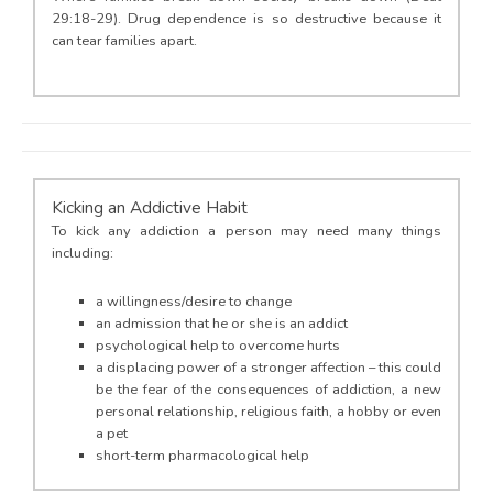
29:18-29). Drug dependence is so destructive because it
can tear families apart.
Kicking an Addictive Habit
To kick any addiction a person may need many things
including:
a willingness/desire to change
an admission that he or she is an addict
psychological help to overcome hurts
a displacing power of a stronger affection – this could
be the fear of the consequences of addiction, a new
personal relationship, religious faith, a hobby or even
a pet
short-term pharmacological help