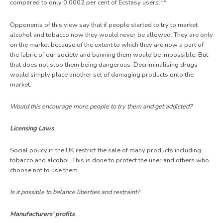
16
compared to only 0.0002 per cent of Ecstasy users.
Opponents of this view say that if people started to try to market
alcohol and tobacco now they would never be allowed. They are only
on the market because of the extent to which they are now a part of
the fabric of our society and banning them would be impossible. But
that does not stop them being dangerous. Decriminalising drugs
would simply place another set of damaging products onto the
market.
Would this encourage more people to try them and get addicted?
Licensing Laws
Social policy in the UK restrict the sale of many products including
tobacco and alcohol. This is done to protect the user and others who
choose not to use them.
Is it possible to balance liberties and restraint?
Manufacturers’ profits