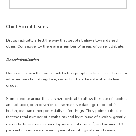
Chief Social Issues
Drugs radically affect the way that people behave towards each
other. Consequently there are a number of areas of current debate:
Descriminalisation
One issue is whether we should allow people to have free choice, or
whether we should regulate, restrict or ban the sale of addictive
drugs.
Some people argue that it is hypocritical to allow the sale of alcohol
and tobacco, both of which cause massive damage to people’s
health, but ban other potentially safer drugs. They point to the fact
that the total number of deaths caused by misuse of alcohol greatly
15
exceeds the number caused by misuse of drugs
, and around 0.9
per cent of smokers die each year of smoking-related disease,