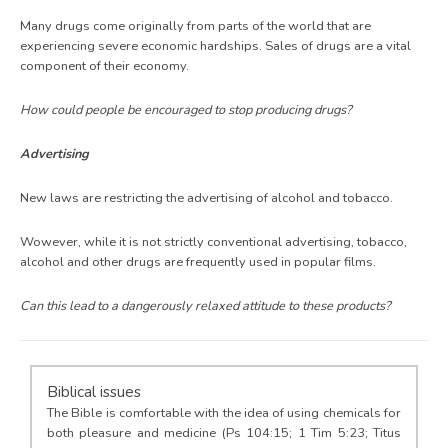
Many drugs come originally from parts of the world that are
experiencing severe economic hardships. Sales of drugs are a vital
component of their economy.
How could people be encouraged to stop producing drugs?
Advertising
New laws are restricting the advertising of alcohol and tobacco.
Wowever, while it is not strictly conventional advertising, tobacco,
alcohol and other drugs are frequently used in popular films.
Can this lead to a dangerously relaxed attitude to these products?
Biblical issues
The Bible is comfortable with the idea of using chemicals for
both pleasure and medicine (Ps 104:15; 1 Tim 5:23; Titus