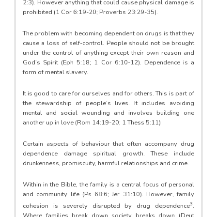
2:3). However anything that could cause physical damage is
prohibited (1 Cor 6:19-20; Proverbs 23:29-35).
The problem with becoming dependent on drugs is that they
cause a loss of self-control. People should not be brought
under the control of anything except their own reason and
God’s Spirit (Eph 5:18; 1 Cor 6:10-12). Dependence is a
form of mental slavery.
It is good to care for ourselves and for others. This is part of
the stewardship of people’s lives. It includes avoiding
mental and social wounding and involves building one
another up in love (Rom 14:19-20; 1 Thess 5:11)
Certain aspects of behaviour that often accompany drug
dependence damage spiritual growth. These include
drunkenness, promiscuity, harmful relationships and crime.
Within in the Bible, the family is a central focus of personal
and community life (Ps 68:6; Jer 31:10). However, family
3
cohesion is severely disrupted by drug dependence
.
Where families break down society breaks down (Deut