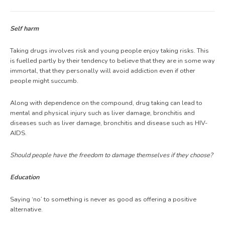
Self harm
Taking drugs involves risk and young people enjoy taking risks. This
is fuelled partly by their tendency to believe that they are in some way
immortal, that they personally will avoid addiction even if other
people might succumb.
Along with dependence on the compound, drug taking can lead to
mental and physical injury such as liver damage, bronchitis and
diseases such as liver damage, bronchitis and disease such as HIV-
AIDS.
Should people have the freedom to damage themselves if they choose?
Education
Saying ‘no’ to something is never as good as offering a positive
alternative.