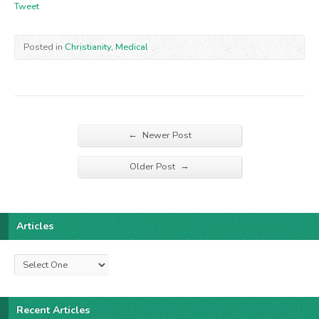
Tweet
Posted in
Christianity
,
Medical
←
Newer Post
→
Older Post
Articles
Recent Articles