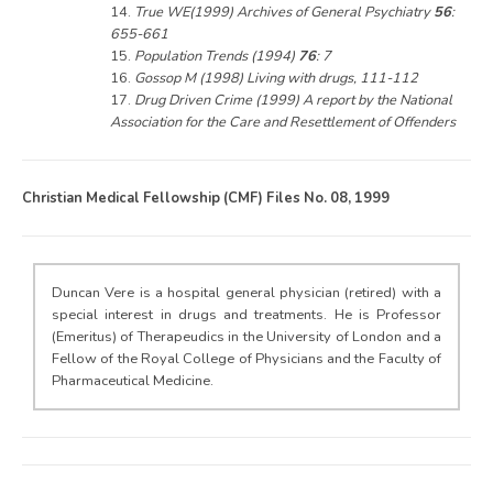
14.
True WE(1999) Archives of General Psychiatry
56
:
655-661
15.
Population Trends (1994)
76
: 7
16.
Gossop M (1998) Living with drugs, 111-112
17.
Drug Driven Crime (1999) A report by the National
Association for the Care and Resettlement of Offenders
Christian Medical Fellowship (CMF) Files No. 08, 1999
Duncan Vere is a hospital general physician (retired) with a
special interest in drugs and treatments. He is Professor
(Emeritus) of Therapeudics in the University of London and a
Fellow of the Royal College of Physicians and the Faculty of
Pharmaceutical Medicine.