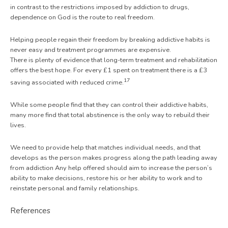
in contrast to the restrictions imposed by addiction to drugs,
dependence on God is the route to real freedom.
Helping people regain their freedom by breaking addictive habits is
never easy and treatment programmes are expensive.
There is plenty of evidence that long-term treatment and rehabilitation
offers the best hope. For every £1 spent on treatment there is a £3
17
saving associated with reduced crime.
While some people find that they can control their addictive habits,
many more find that total abstinence is the only way to rebuild their
lives.
We need to provide help that matches individual needs, and that
develops as the person makes progress along the path leading away
from addiction Any help offered should aim to increase the person’s
ability to make decisions, restore his or her ability to work and to
reinstate personal and family relationships.
References