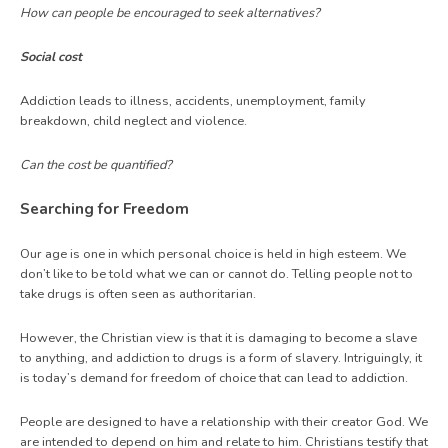
How can people be encouraged to seek alternatives?
Social cost
Addiction leads to illness, accidents, unemployment, family
breakdown, child neglect and violence.
Can the cost be quantified?
Searching for Freedom
Our age is one in which personal choice is held in high esteem. We
don’t like to be told what we can or cannot do. Telling people not to
take drugs is often seen as authoritarian.
However, the Christian view is that it is damaging to become a slave
to anything, and addiction to drugs is a form of slavery. Intriguingly, it
is today’s demand for freedom of choice that can lead to addiction.
People are designed to have a relationship with their creator God. We
are intended to depend on him and relate to him. Christians testify that